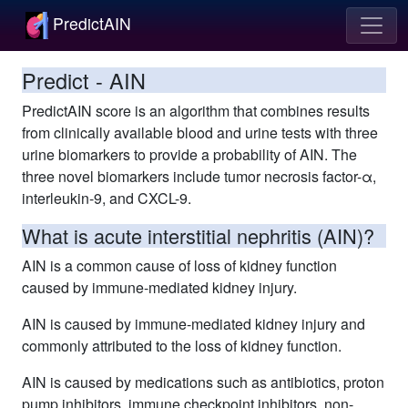
PredictAIN
Predict - AIN
PredictAIN score is an algorithm that combines results
from clinically available blood and urine tests with three
urine biomarkers to provide a probability of AIN. The
three novel biomarkers include tumor necrosis factor-α,
interleukin-9, and CXCL-9.
What is acute interstitial nephritis (AIN)?
AIN is a common cause of loss of kidney function
caused by immune-mediated kidney injury.
AIN is caused by immune-mediated kidney injury and
commonly attributed to the loss of kidney function.
AIN is caused by medications such as antibiotics, proton
pump inhibitors, immune checkpoint inhibitors, non-