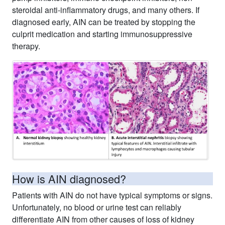
steroidal anti-inflammatory drugs, and many others. If
diagnosed early, AIN can be treated by stopping the
culprit medication and starting immunosuppressive
therapy.
How is AIN diagnosed?
Patients with AIN do not have typical symptoms or signs.
Unfortunately, no blood or urine test can reliably
differentiate AIN from other causes of loss of kidney